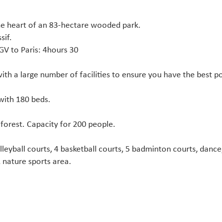
the heart of an 83-hectare wooded park.
sif.
GV to Paris: 4hours 30
th a large number of facilities to ensure you have the best po
with 180 beds.
 forest. Capacity for 200 people.
olleyball courts, 4 basketball courts, 5 badminton courts, dance, 
, nature sports area.