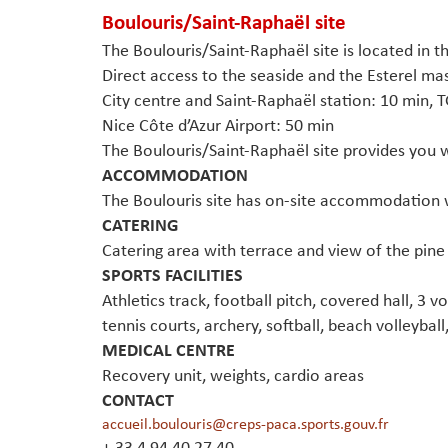
Boulouris/Saint-Raphaël sit
e
The Boulouris/Saint-Raphaël site is located in 
Direct access to the seaside and the Esterel mas
City centre and Saint-Raphaël station: 10 min, T
Nice Côte d’Azur Airport: 50 min
The Boulouris/Saint-Raphaël site provides you wi
ACCOMMODATION
The Boulouris site has on-site accommodation 
CATERING
Catering area with terrace and view of the pine
SPORTS FACILITIES
Athletics track, football pitch, covered hall, 3 v
tennis courts, archery, softball, beach volleyball
MEDICAL CENTRE
Recovery unit, weights, cardio areas
CONTACT
accueil.boulouris@creps-paca.sports.gouv.fr