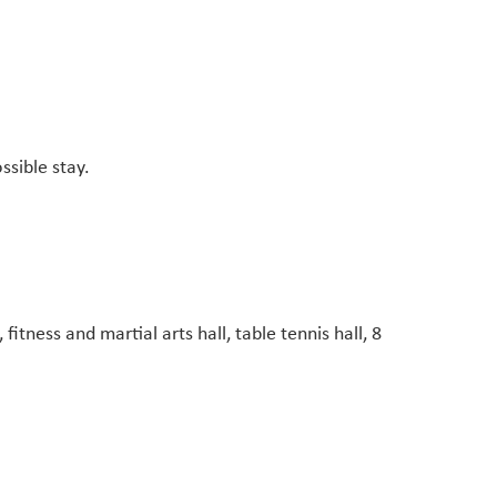
ssible stay.
fitness and martial arts hall, table tennis hall, 8