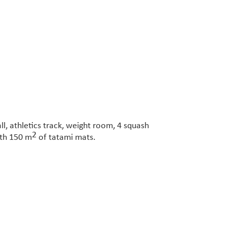
ll, athletics track, weight room, 4 squash
2
ith 150 m
of tatami mats.