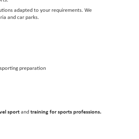
rts.
lutions adapted to your requirements. We
ria and car parks.
’ sporting preparation
vel sport
and
training for sports professions.