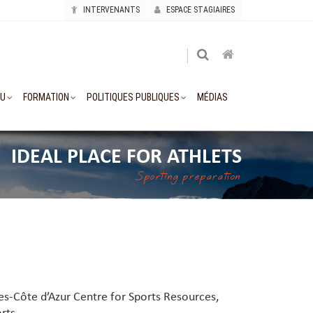
INTERVENANTS
ESPACE STAGIAIRES
AU
FORMATION
POLITIQUES PUBLIQUES
MÉDIAS
IDEAL PLACE FOR ATHLETS
Sporting preparation
es-Côte d’Azur Centre for Sports Resources,