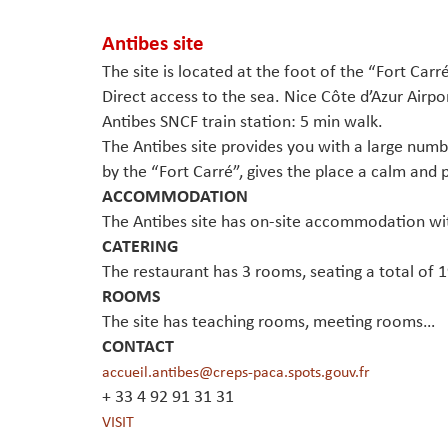
Antibes site
The site is located at the foot of the “Fort Carr
Direct access to the sea. Nice Côte d’Azur Airpo
Antibes SNCF train station: 5 min walk.
The Antibes site provides you with a large numbe
by the “Fort Carré”, gives the place a calm and 
ACCOMMODATION
The Antibes site has on-site accommodation wi
CATERING
The restaurant has 3 rooms, seating a total of 
ROOMS
The site has teaching rooms, meeting rooms…
CONTACT
accueil.antibes@creps-paca.spots.gouv.fr
+ 33 4 92 91 31 31
VISIT