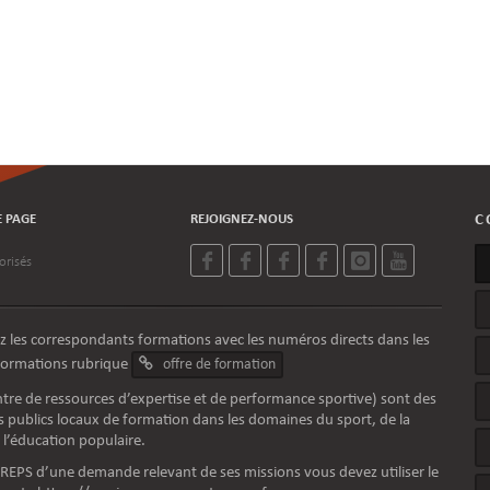
E PAGE
REJOIGNEZ-NOUS
C
orisés
z les correspondants formations avec les numéros directs dans les
nformations rubrique
offre de formation
tre de ressources d’expertise et de performance sportive) sont des
 publics locaux de formation dans les domaines du sport, de la
 l’éducation populaire.
 CREPS d’une demande relevant de ses missions vous devez utiliser le