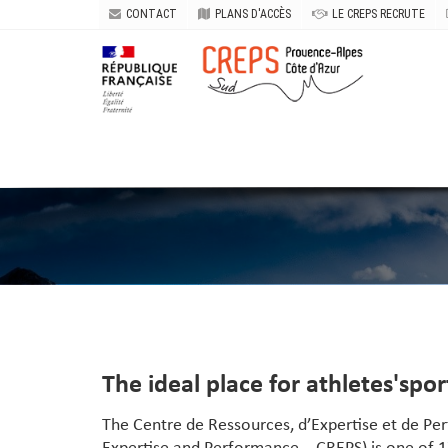
CONTACT
PLANS D'ACCÈS
LE CREPS RECRUTE
The ideal place for athletes'spo
The Centre de Ressources
, d’Expertise et de P