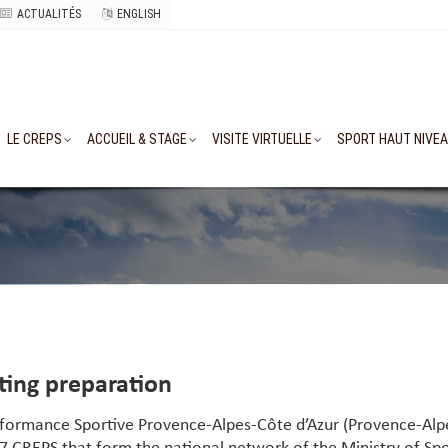
ACTUALITÉS
ENGLISH
LE CREPS
ACCUEIL & STAGE
VISITE VIRTUELLE
SPORT HAUT NIVE
rting preparation
erformance Sportive Provence-Alpes-Côte d’Azur (Provence-Alp