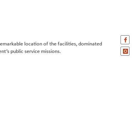
remarkable location of the facilities, dominated
nt’s public service missions.