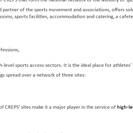
7 CREPS that form the national network of the Ministry of Spo
 partner of the sports movement and associations, offers so
rooms, sports facilities, accommodation and catering, a cafete
ofessions,
-level sports access sectors. It is the ideal place for athletes
ngs spread over a network of three sites:
of CREPS’ sites make it a major player in the service of
high-le