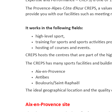
Expertise and Performance – CREPS) is one of 1
The Provence-Alpes-Côte d’Azur CREPS, a valued
provide you with our facilities such as meeting 
It works in the following fields:
high-level sport,
training for sports and sports activities pr
hosting of courses and events.
CREPS hosts the centres that are part of the high
The CREPS has many sports facilities and buildi
Aix-en-Provence
Antibes
Boulouris/Saint-Raphaël
The ideal geographical location and the quality 
Aix-en-Provence site