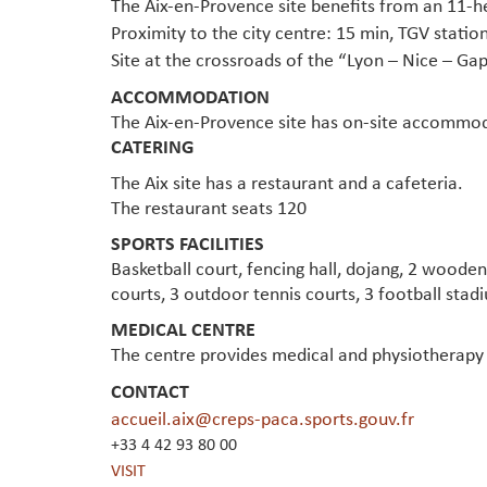
The Aix-en-Provence site benefits from an 11-h
Proximity to the city centre: 15 min, TGV station
Site at the crossroads of the “Lyon – Nice – G
ACCOMMODATION
The Aix-en-Provence site has on-site accommod
CATERING
The Aix site has a restaurant and a cafeteria.
The restaurant seats 120
SPORTS FACILITIES
Basketball court, fencing hall, dojang, 2 wood
courts, 3 outdoor tennis courts, 3 football stad
MEDICAL CENTRE
The centre provides medical and physiotherapy 
CONTACT
accueil.aix@creps-paca.sports.gouv.fr
+33 4 42 93 80 00
VISIT