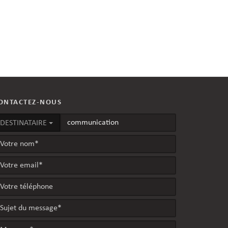
ONTACTEZ-NOUS
DESTINATAIRE