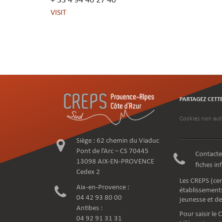
+ 33 4 94 40 27 40
VISIT
PARTAGEZ CETT
Cookies non aut
Siège : 62 chemin du Viaduc
Pont de l’Arc – CS 70445
Contacte
13098 AIX-EN-PROVENCE
fiches i
Cedex 2
Les CREPS (cen
Aix-en-Provence :
établissements
04 42 93 80 00
jeunesse et de
Antibes :
Pour saisir le
04 92 91 31 31