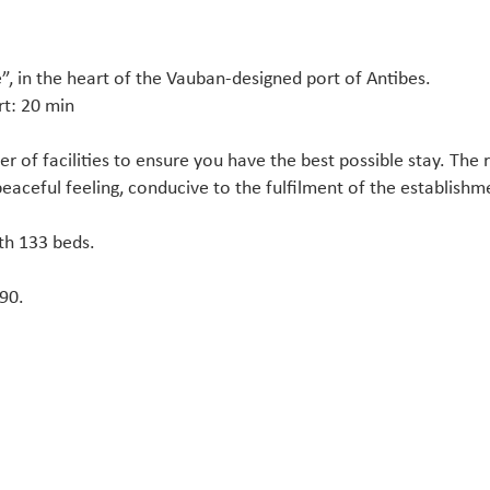
é”, in the heart of the Vauban-designed port of Antibes.
rt: 20 min
r of facilities to ensure you have the best possible stay. The 
peaceful feeling, conducive to the fulfilment of the establishme
th 133 beds.
190.