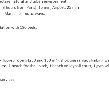
ectare natural and urban environment.
 (3 hours from Paris): 15 min, Airport: 25 min
ap – Marseille” motorways.
ation with 180 beds.
2
en-floored rooms (250 and 150 m
), shooting range, climbing wa
iums, 1 beach football pitch, 1 beach volleyball court, 1 gym w
services.